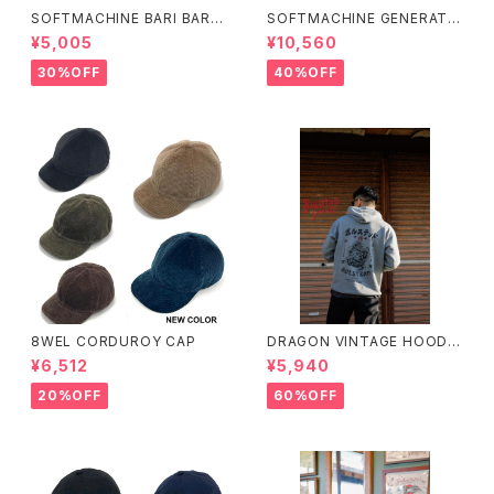
SOFTMACHINE BARI BARI-
SOFTMACHINE GENERATI
T (T-SHIRTS)
ON SWEAT (CREW NECK S
¥5,005
¥10,560
WEAT)
30%OFF
40%OFF
8WEL CORDUROY CAP
DRAGON VINTAGE HOODIE
(GRAY)
¥6,512
¥5,940
20%OFF
60%OFF