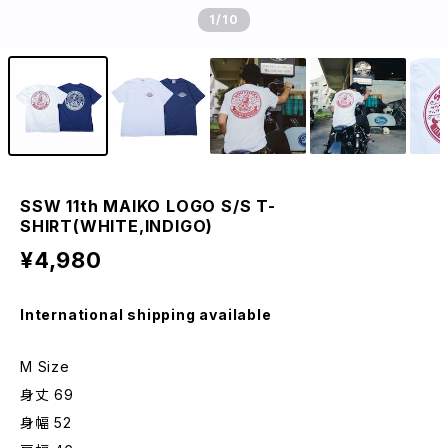
1
/10
SSW 11th MAIKO LOGO S/S T-
SHIRT(WHITE,INDIGO)
¥4,980
International shipping available
M Size
身丈 69
身幅 52