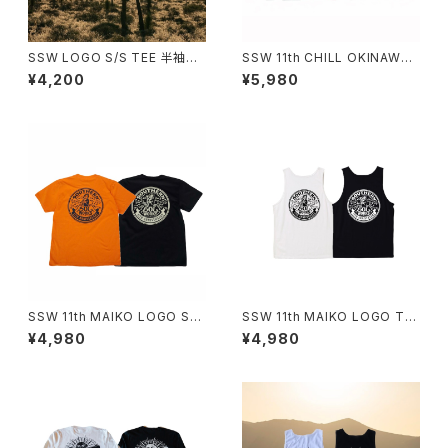
SSW LOGO S/S TEE 半袖T
SSW 11th CHILL OKINAWA
シャツ
VINTAGE POCKET T-SHIRT
¥4,200
¥5,980
SSW 11th MAIKO LOGO S/S
SSW 11th MAIKO LOGO TA
T-SHIRT(ORANGE,BLACK)
NKTOP
¥4,980
¥4,980