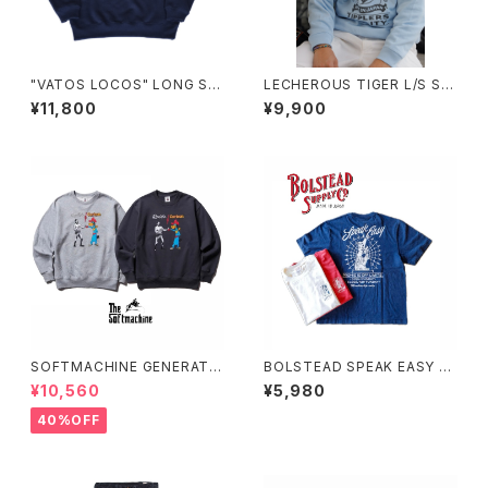
"VATOS LOCOS" LONG SL
LECHEROUS TIGER L/S SW
EEVE SWEAT(INDIGO)
EAT(SAX)
¥11,800
¥9,900
SOFTMACHINE GENERATI
BOLSTEAD SPEAK EASY FE
ON SWEAT (CREW NECK S
ADE T-SHIRT
¥10,560
¥5,980
WEAT)
40%OFF