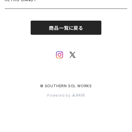
SUNGLASSES
商品一覧に戻る
ACCESSORY
© SOUTHERN SOL WORKS
Powered by