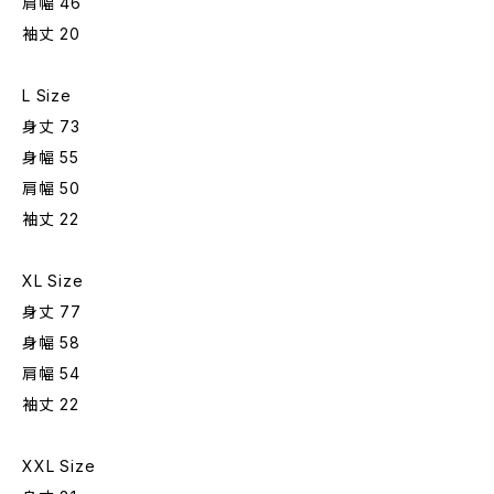
肩幅 46
袖丈 20
L Size
身丈 73
身幅 55
肩幅 50
袖丈 22
XL Size
身丈 77
身幅 58
肩幅 54
袖丈 22
XXL Size