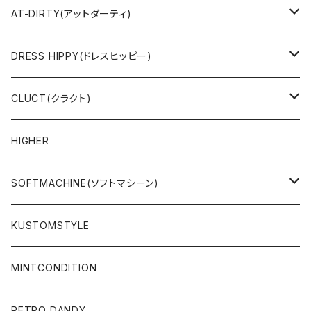
SWEAT & HOODIE
SWEAT & HOODIE
AT-DIRTY(アットダーティ)
L/S & S/S SHIRT
L/S & S/S TEE
JACKET
DRESS HIPPY(ドレスヒッピー)
L/S & S/S TEE
SWEAT & HOODIE
L/S & S/S T-SHIRT
CLUCT(クラクト)
PANTS
PANTS
L/S & S/S SHIRT
JACKET
HIGHER
CAP
ACCESSORY
SWEAT & HOODIE
SOFTMACHINE(ソフトマシーン)
ACCESSORY
L/S & S/S T-SHIRT
L/S & S/S TEE
KUSTOMSTYLE
SALE
L/S & S/S SHIRT
PANTS
MINTCONDITION
CAP & HAT
SUNGLASSES
RETRO DANDY