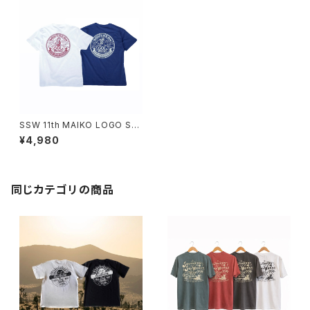
SSW 11th MAIKO LOGO S/S
T-SHIRT(WHITE,INDIGO)
¥4,980
同じカテゴリの商品