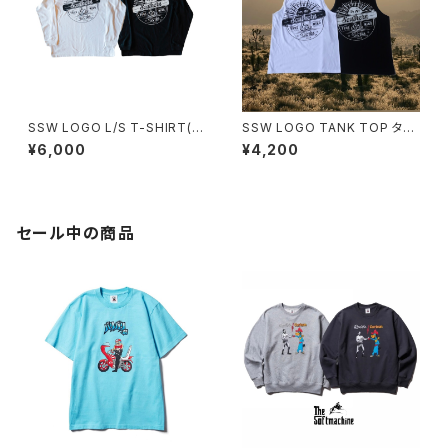
SSW LOGO L/S T-SHIRT(2
SSW LOGO TANK TOP タン
カラー) 長袖ロングTEE
クトップ
¥6,000
¥4,200
セール中の商品