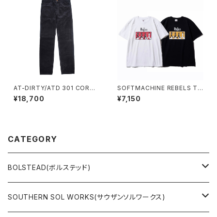
AT-DIRTY/ATD 301 CORDU
SOFTMACHINE REBELS TE
ROY PANTS (S.BLACK)
E
¥18,700
¥7,150
CATEGORY
BOLSTEAD(ボルステッド)
JACKET
SOUTHERN SOL WORKS(サウザンソルワークス)