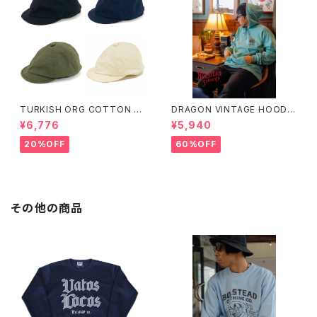
TURKISH ORG COTTON RI
DRAGON VINTAGE HOODIE
PSTOP POSTMAN
(MINT)
¥6,776
¥5,940
20%OFF
60%OFF
その他の商品