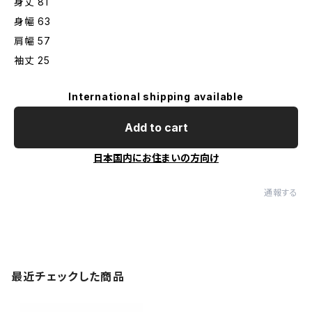
身丈 81
身幅 63
肩幅 57
袖丈 25
International shipping available
Add to cart
日本国内にお住まいの方向け
通報する
最近チェックした商品