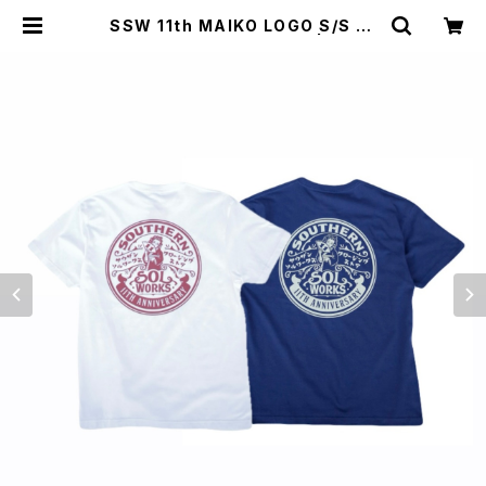
SSW 11th MAIKO LOGO S/S T-
SHIRT(WHITE,INDIGO) | SOUT
HERN SOL WORKS