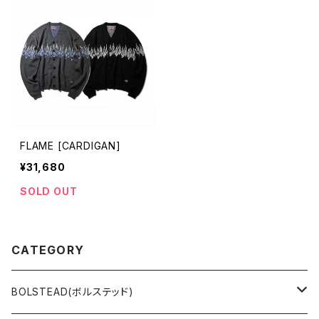
FLAME [CARDIGAN]
¥31,680
SOLD OUT
CATEGORY
BOLSTEAD(ボルステッド)