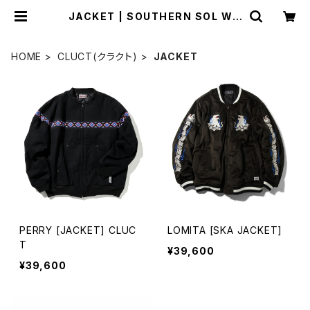
JACKET | SOUTHERN SOL WO
RKS
HOME
CLUCT(クラクト)
JACKET
PERRY [JACKET] CLUC
LOMITA [SKA JACKET]
T
¥39,600
¥39,600