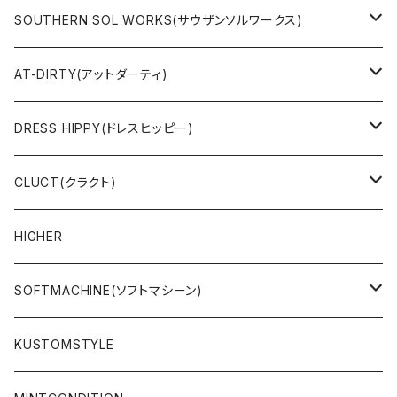
JACKET
SOUTHERN SOL WORKS(サウザンソルワークス)
SWEAT & HOODIE
SWEAT & HOODIE
AT-DIRTY(アットダーティ)
L/S & S/S SHIRT
L/S & S/S TEE
JACKET
DRESS HIPPY(ドレスヒッピー)
L/S & S/S TEE
SWEAT & HOODIE
L/S & S/S T-SHIRT
CLUCT(クラクト)
PANTS
PANTS
L/S & S/S SHIRT
JACKET
HIGHER
CAP
ACCESSORY
SWEAT & HOODIE
SOFTMACHINE(ソフトマシーン)
ACCESSORY
L/S & S/S T-SHIRT
L/S & S/S TEE
KUSTOMSTYLE