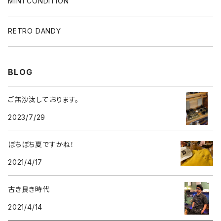
SALE
L/S & S/S SHIRT
PANTS
MINTCONDITION
CAP & HAT
SUNGLASSES
RETRO DANDY
SUNGLASSES
BLOG
ACCESSORY
ご無沙汰しております。
2023/7/29
ぼちぼち夏ですかね！
2021/4/17
古き良き時代
2021/4/14